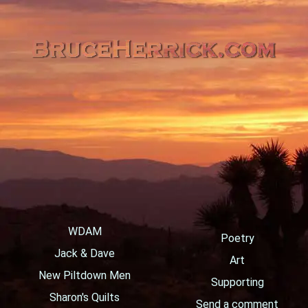
WDAM
Poetry
Jack & Dave
Art
New Piltdown Men
Supporting
Sharon's Quilts
Send a comment