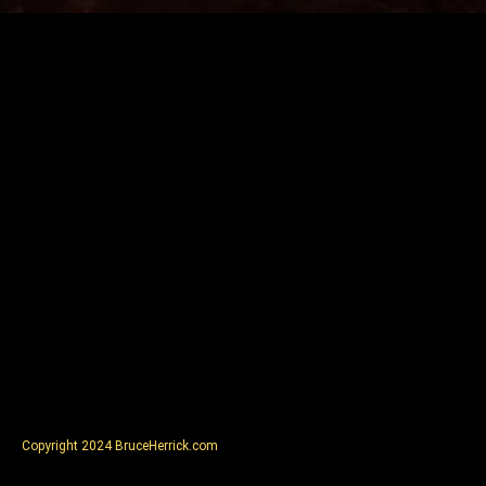
Copyright 2024 BruceHerrick.com
Visit SmallMediumLodge.com
Visit PoopsieLaTreen.com